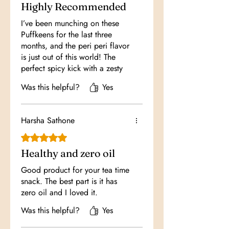
Highly Recommended
I’ve been munching on these
Puffkeens for the last three
months, and the peri peri flavor
is just out of this world! The
perfect spicy kick with a zesty
twist makes it my go-to snack
Was this helpful?
Yes
whenever I want something
delicious and exciting to crunch
on during my downtime.
Harsha Sathone
Rated 5 out of 5 stars.
Healthy and zero oil
Good product for your tea time
snack. The best part is it has
zero oil and I loved it.
Was this helpful?
Yes