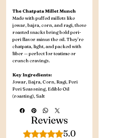
The Chatpata Millet Munch
Made with puffed millets like
jowar, bajra, corn, and ragi, these
roasted snacks bring bold peri-
peri flavor minus the oil. They’re
chatpata, light, and packed with
fiber — perfect for teatime or
crunch cravings.
Key Ingredients:
Jowar, Bajra, Corn, Ragi, Peri
Peri Seasoning, Edible Oil
(roasting), Salt
Reviews
5.0
Rated 5 out of 5 stars.