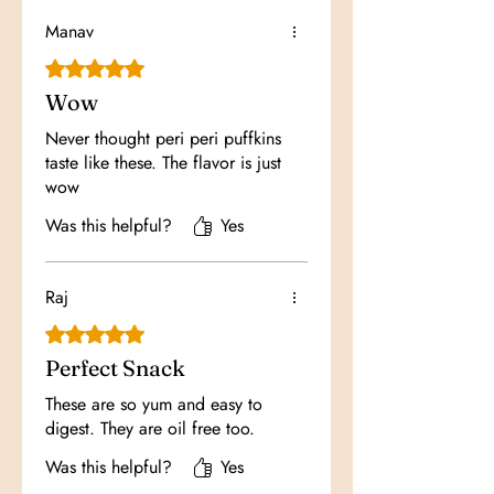
Manav
Rated 5 out of 5 stars.
Wow
Never thought peri peri puffkins
taste like these. The flavor is just
wow
Was this helpful?
Yes
Raj
Rated 5 out of 5 stars.
Perfect Snack
These are so yum and easy to
digest. They are oil free too.
Was this helpful?
Yes