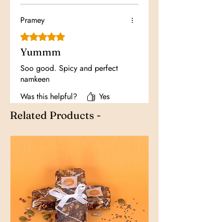
Pramey
Rated 5 out of 5 stars.
Yummm
Soo good. Spicy and perfect
namkeen
Was this helpful?
Yes
Related Products -