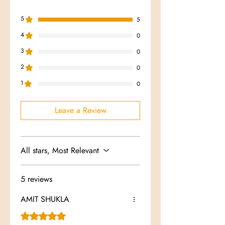
5
5
4
0
3
0
2
0
1
0
Leave a Review
All stars, Most Relevant
5 reviews
AMIT SHUKLA
Rated 5 out of 5 stars.