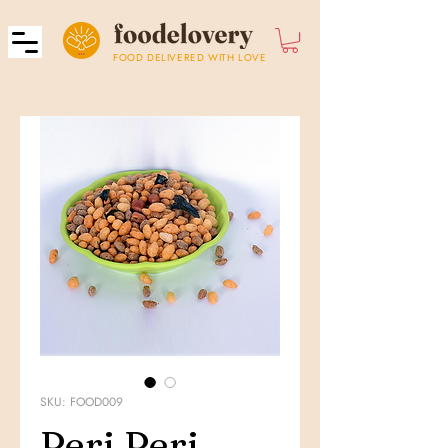
FOOD DELIVERED WITH LOVE
SKU: FOOD009
Peri Peri