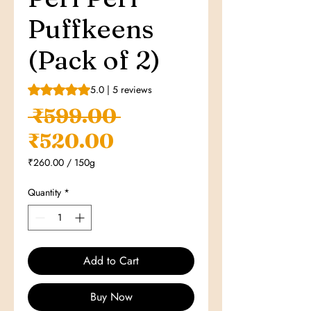
Puffkeens
(Pack of 2)
Rating is 5.0 out of five stars based on 5 reviews
5.0 | 5 reviews
Regular
 ₹599.00 
Sale
Price
₹520.00
Price
₹260.00
/
150g
₹260.00
per
Quantity
*
150
Grams
Add to Cart
Buy Now