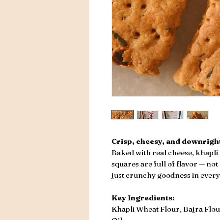
Crisp, cheesy, and downright
Baked with real cheese, khapli 
squares are full of flavor — not
just crunchy goodness in every 
Key Ingredients:
Khapli Wheat Flour, Bajra Flou