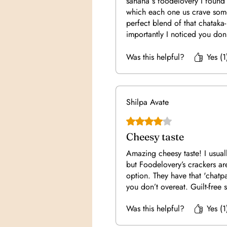
sahana s foodelovery I found
which each one us crave some
perfect blend of that chataka
importantly I noticed you don
just 5 to 6 of them at or time 
feeling otherwise for on the 
Was this helpful?
Yes (1
us unnecessarily overeat. So g
munching!!! Good job sahan
Shilpa Avate
Rated 4 out of 5 stars.
Cheesy taste
Amazing cheesy taste! I usual
but Foodelovery’s crackers ar
option. They have that 'chatpat
you don’t overeat. Guilt-free s
Was this helpful?
Yes (1