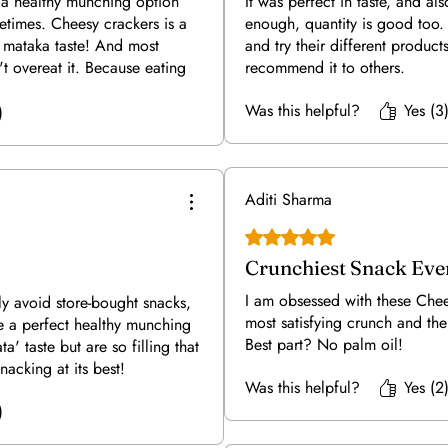
 a healthy munching option
It was perfect in taste, and al
times. Cheesy crackers is a
enough, quantity is good too.
- mataka taste! And most
and try their different product
't overeat it. Because eating
recommend it to others.
gives you satisfactory filled
Was this helpful?
Yes (3
counter fast food cracker make
)
o for it without any guilt free
a👍🥰
Aditi Sharma
Rated 5 out of 5 stars.
Crunchiest Snack Eve
I am obsessed with these Chee
ly avoid store-bought snacks,
most satisfying crunch and the
e a perfect healthy munching
Best part? No palm oil!
a' taste but are so filling that
nacking at its best!
Was this helpful?
Yes (2
)