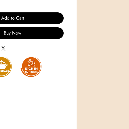
Add to Cart
Buy Now