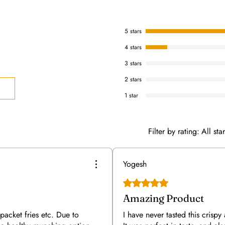
5 stars
4 stars
3 stars
2 stars
1 star
Filter by rating:
All sta
Yogesh
Rated 5 out of 5 stars.
Amazing Product
packet fries etc. Due to
I have never tasted this crispy