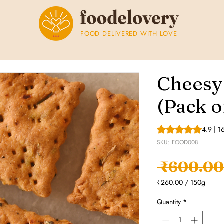
FOOD DELIVERED WITH LOVE
Cheesy
(Pack o
Rating is 4.9 out o
4.9 | 1
SKU: FOOD008
 ₹600.00
₹260.00
/
150g
₹260.00
per
Quantity
*
150
Grams