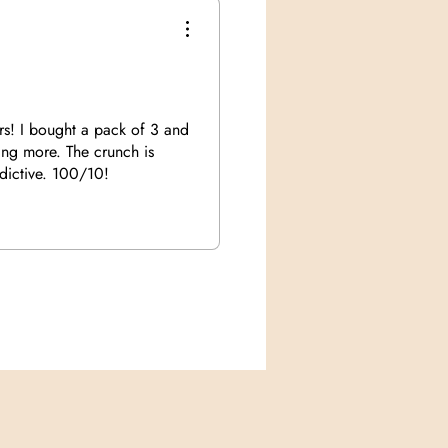
rs! I bought a pack of 3 and
ing more. The crunch is
ddictive. 100/10!