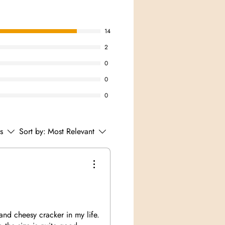
14
2
0
0
0
rs
Sort by:
Most Relevant
 and cheesy cracker in my life.