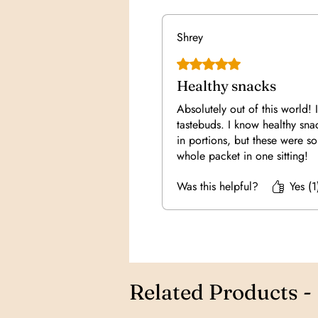
Shrey
Rated 5 out of 5 stars.
Healthy snacks
Absolutely out of this world! I
tastebuds. I know healthy sn
in portions, but these were so 
whole packet in one sitting!
Was this helpful?
Yes (1
Related Products -