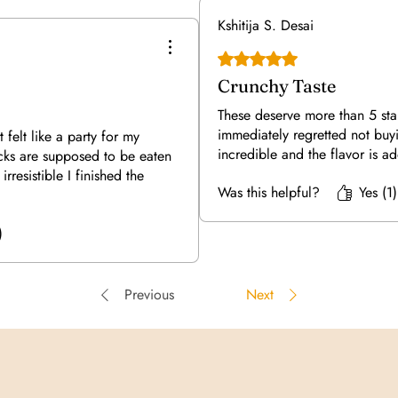
Kshitija S. Desai
Rated 5 out of 5 stars.
Crunchy Taste
These deserve more than 5 sta
immediately regretted not buy
t felt like a party for my
incredible and the flavor is a
acks are supposed to be eaten
irresistible I finished the
Was this helpful?
Yes (1)
)
Previous
Next