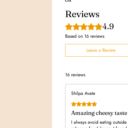
Oil
Reviews
4.9
Rated 4.9 out of 5 stars.
Based on 16 reviews
Leave a Review
16 reviews
Shilpa Avate
Rated 5 out of 5 stars.
Amazing cheesy taste
I always avoid eating outside 