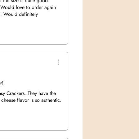
so the size is quite good
 Would love to order again
s. Would definitely
)
r!
sy Crackers. They have the
 cheese flavor is so authentic.
)