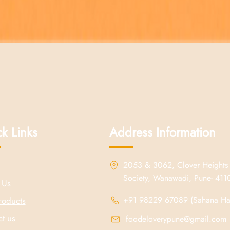
Quick View
k Links
Address Information
2053 & 3062, Clover Heights
Society, Wanawadi, Pune- 41
 Us
+91 98229 67089 (Sahana Hal
roducts
t us
foodeloverypune@gmail.com