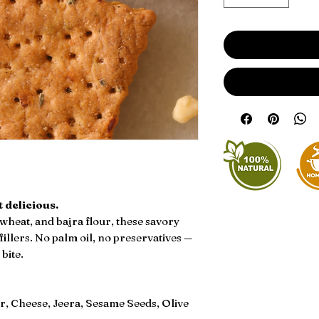
 delicious.
wheat, and bajra flour, these savory
 fillers. No palm oil, no preservatives —
bite.
r, Cheese, Jeera, Sesame Seeds, Olive