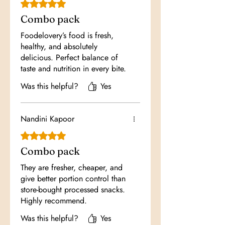
Rated 5 out of 5 stars.
Combo pack
Foodelovery’s food is fresh,
healthy, and absolutely
delicious. Perfect balance of
taste and nutrition in every bite.
Was this helpful?
Yes
Nandini Kapoor
Rated 5 out of 5 stars.
Combo pack
They are fresher, cheaper, and
give better portion control than
store-bought processed snacks.
Highly recommend.
Was this helpful?
Yes