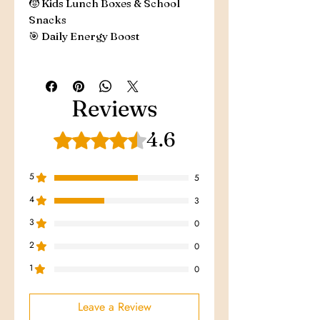
🧒 Kids Lunch Boxes & School
Snacks
🎯 Daily Energy Boost
Reviews
4.6
Rated 4.6 out of 5 stars.
5
5
4
3
3
0
2
0
1
0
Leave a Review