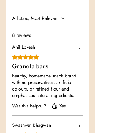
All stars, Most Relevant
8 reviews
Anil Lokesh
Rated 5 out of 5 stars.
Granola bars
healthy, homemade snack brand
with no preservatives, artificial
colours, or refined flour and
emphasizes natural ingredients.
Was this helpful?
Yes
Swashwat Bhagwan