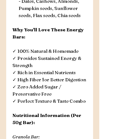
- Dates, Cashews, Almonds,
Pumpkin seeds, Sunflower
seeds, Flax seeds, Chia seeds
Why You'll Love These Energy
Bars:
✓ 100% Natural & Homemade
✓ Provides Sustained Energy &
Strength
✓ Rich in Essential Nutrients
✓ High Fiber for Better Digestion
✓ Zero Added Sugar /
Preservative Free
✓ Perfect Texture & Taste Combo
Nutritional Information (Per
50g Bar):
Granola Bar: