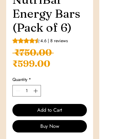
Energy Bars
(Pack of 6)
Rating is 4.6 out of five stars based on 8 reviews
4.6 | 8 reviews
Regular
 ₹750.00 
Sale
Price
₹599.00
Price
Quantity
*
Add to Cart
Buy Now