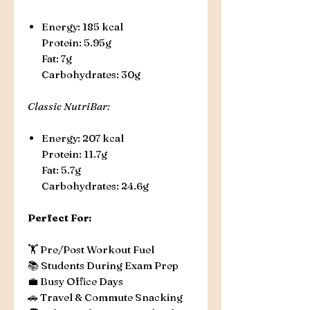
Energy: 185 kcal
Protein: 5.95g
Fat: 7g
Carbohydrates: 30g
Classic NutriBar:
Energy: 207 kcal
Protein: 11.7g
Fat: 5.7g
Carbohydrates: 24.6g
Perfect For:
🏋️ Pre/Post Workout Fuel
📚 Students During Exam Prep
💼 Busy Office Days
🚗 Travel & Commute Snacking