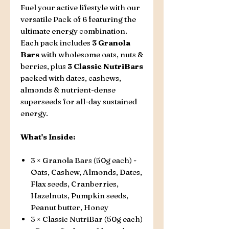
Fuel your active lifestyle with our
versatile Pack of 6 featuring the
ultimate energy combination.
Each pack includes
3 Granola
Bars
with wholesome oats, nuts &
berries, plus
3 Classic NutriBars
packed with dates, cashews,
almonds & nutrient-dense
superseeds for all-day sustained
energy.
What's Inside:
3 × Granola Bars (50g each) -
Oats, Cashew, Almonds, Dates,
Flax seeds, Cranberries,
Hazelnuts, Pumpkin seeds,
Peanut butter, Honey
3 × Classic NutriBar (50g each)