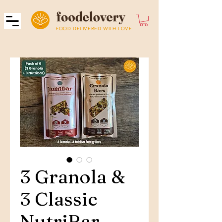
FOOD DELIVERED WITH LOVE
3 Granola &
3 Classic
NutriBar