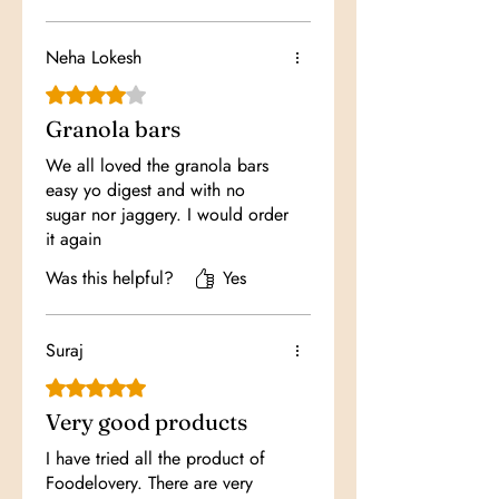
Neha Lokesh
Rated 4 out of 5 stars.
Granola bars
We all loved the granola bars
easy yo digest and with no
sugar nor jaggery. I would order
it again
Was this helpful?
Yes
Suraj
Rated 5 out of 5 stars.
Very good products
I have tried all the product of
Foodelovery. There are very