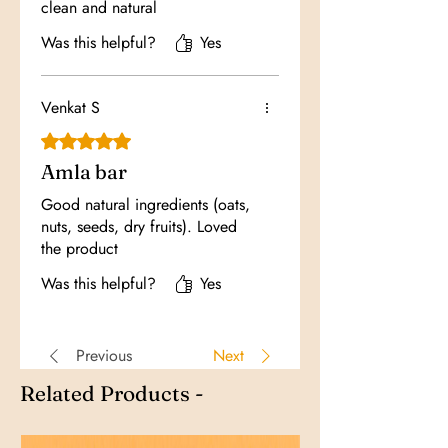
clean and natural
Was this helpful?
Yes
Venkat S
Rated 5 out of 5 stars.
Amla bar
Good natural ingredients (oats,
nuts, seeds, dry fruits). Loved
the product
Was this helpful?
Yes
Previous
Next
Related Products -